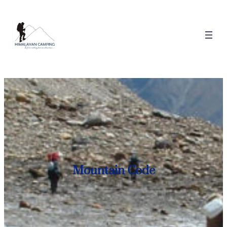
Mountain Code