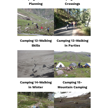
Planning
Crossings
Camping 12-Walking
Camping 13-Walking
Skills
in Parties
Camping 14-Walking
Camping 15-
in Winter
Mountain Camping