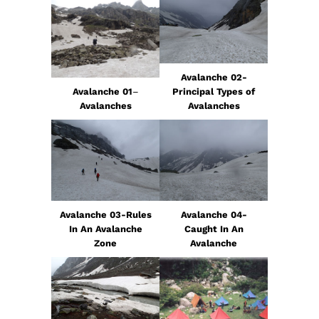
Avalanche 02-
Avalanche 01
–
Principal Types of
Avalanches
Avalanches
Avalanche 03-Rules
Avalanche 04-
In An Avalanche
Caught In An
Zone
Avalanche