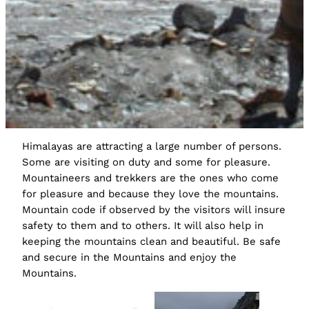
Himalayas are attracting a large number of persons.
Some are visiting on duty and some for pleasure.
Mountaineers and trekkers are the ones who come
for pleasure and because they love the mountains.
Mountain code if observed by the visitors will insure
safety to them and to others. It will also help in
keeping the mountains clean and beautiful. Be safe
and secure in the Mountains and enjoy the
Mountains.