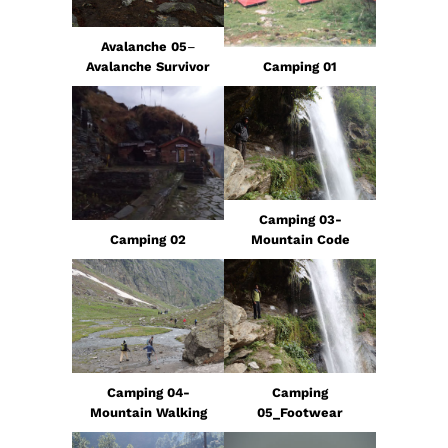
Avalanche 05
–
Avalanche Survivor
Camping 01
Camping 03-
Camping 02
Mountain Code
Camping 04-
Camping
Mountain Walking
05_Footwear