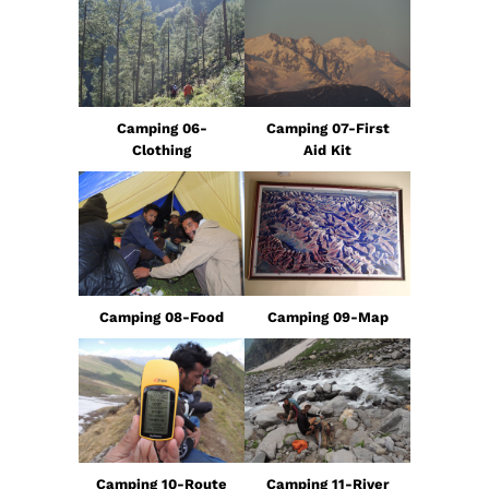
Camping 06-
Camping 07-First
Clothing
Aid Kit
Camping 08-Food
Camping 09-Map
Camping 10-Route
Camping 11-River