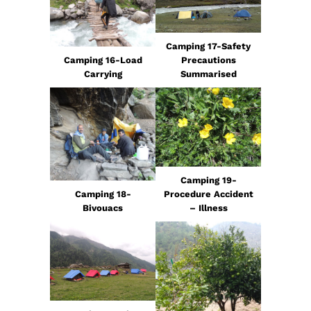
Camping 17-Safety
Camping 16-Load
Precautions
Carrying
Summarised
Camping 19-
Camping 18-
Procedure Accident
Bivouacs
– Illness