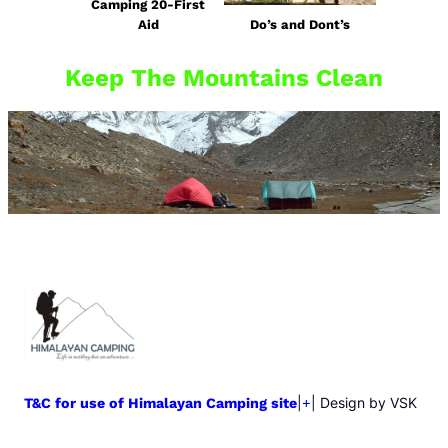
Camping 20-First
Aid
Do’s and Dont’s
Keep The Mountains Clean
|
| Design by VSK
T&C for use of Himalayan Camping site
+