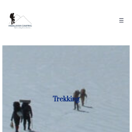
Trekking