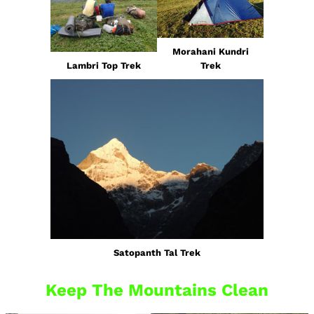
Morahani Kundri
Lambri Top Trek
Trek
Satopanth Tal Trek
Keep The Mountains Clean