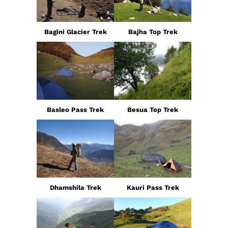
Bagini Glacier Trek
Bajha Top Trek
Basleo Pass Trek
Besua Top Trek
Dhamshila Trek
Kauri Pass Trek