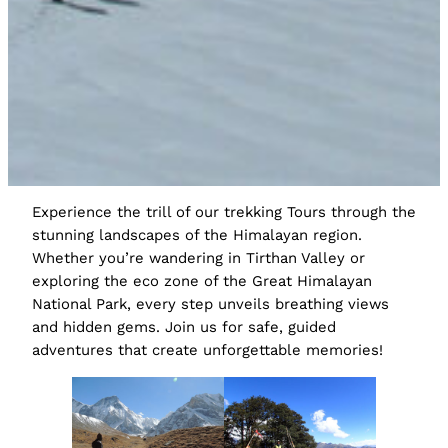
Experience the trill of our trekking Tours through the
stunning landscapes of the Himalayan region.
Whether you’re wandering in Tirthan Valley or
exploring the eco zone of the Great Himalayan
National Park, every step unveils breathing views
and hidden gems. Join us for safe, guided
adventures that create unforgettable memories!