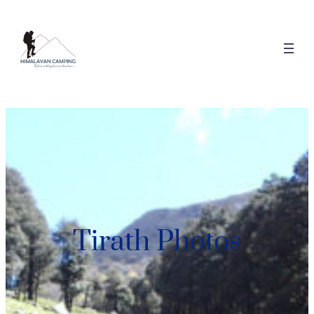
Tirath Photos