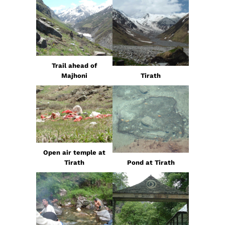
Trail ahead of
Majhoni
Tirath
Open air temple at
Tirath
Pond at Tirath