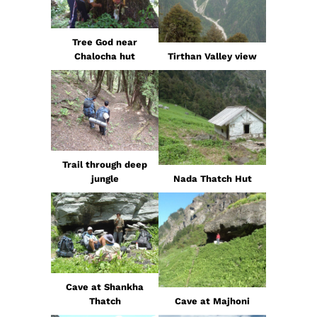
Tree God near
Chalocha hut
Tirthan Valley view
Trail through deep
jungle
Nada Thatch Hut
Cave at Shankha
Thatch
Cave at Majhoni