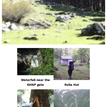
Waterfall near the
GHNP gate
Rolla Hut