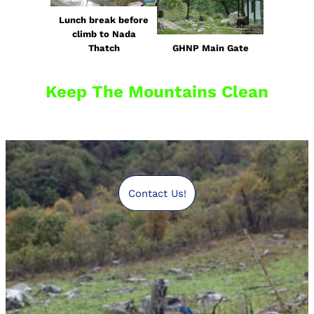
Lunch break before
climb to Nada
Thatch
GHNP Main Gate
Keep The Mountains Clean
Contact Us!