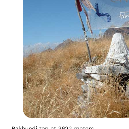
Rakhundi top at 3622 meters.