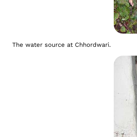
The water source at Chhordwari.