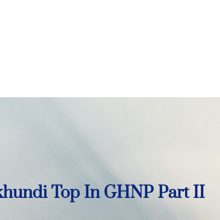
hundi Top In GHNP Part II