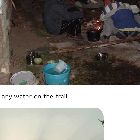
 any water on the trail.