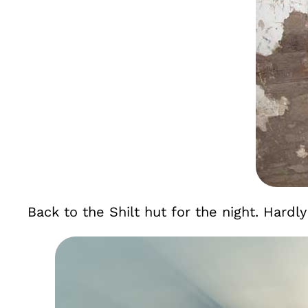
Back to the Shilt hut for the night. Hardly