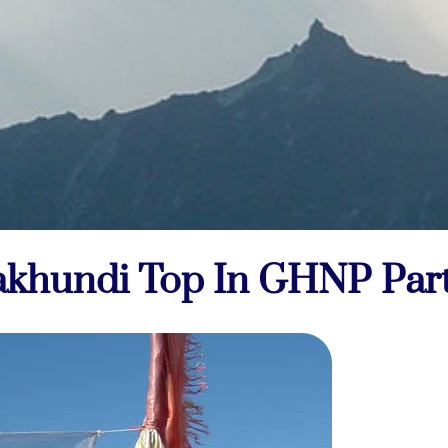
khundi Top In GHNP Part