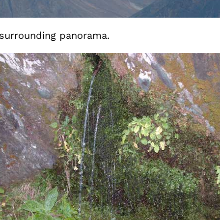
e surrounding panorama.