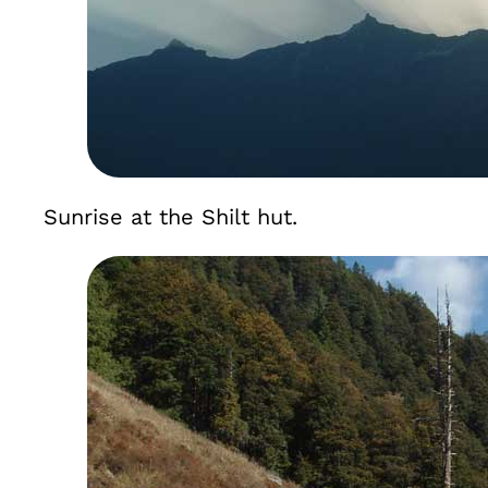
Sunrise at the Shilt hut.