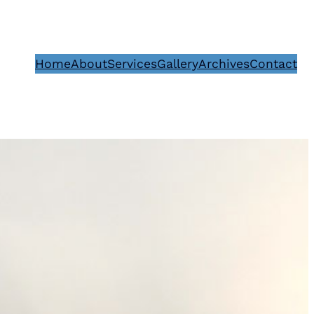
Home
About
Services
Gallery
Archives
Contact