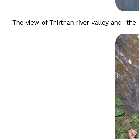
The view of Thirthan river valley and th