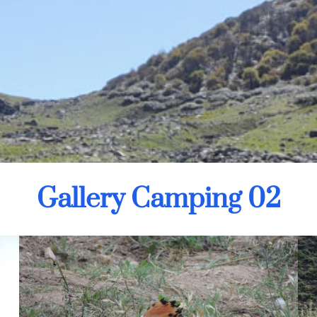
Gallery Camping 02