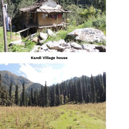
Kandi Village house