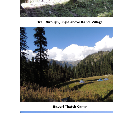
Trail through jungle above Kandi Village
Bagori Thatch Camp