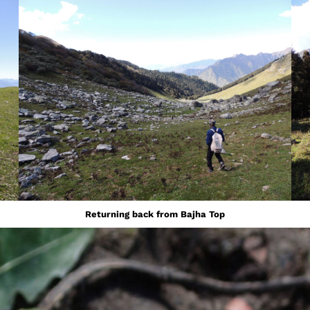
Returning back from Bajha Top