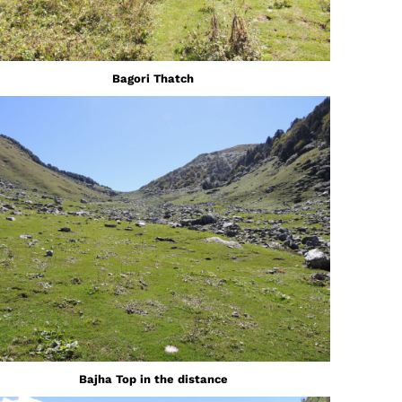
Bagori Thatch
Bajha Top in the distance