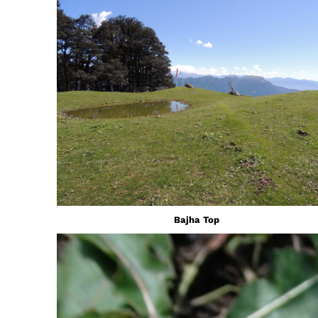
Bajha Top