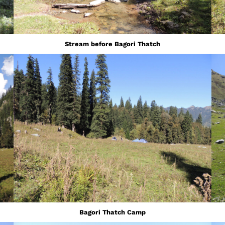
Stream before Bagori Thatch
Bagori Thatch Camp