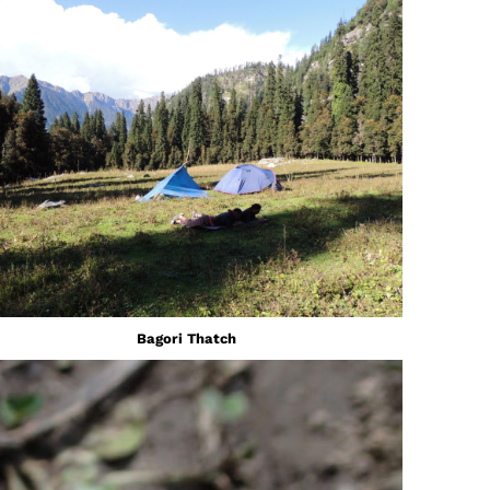
Bagori Thatch