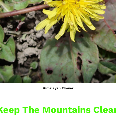
Himalayan Flower
Keep The Mountains Clea