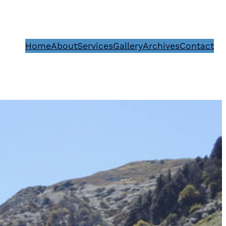
Home
About
Services
Gallery
Archives
Contact