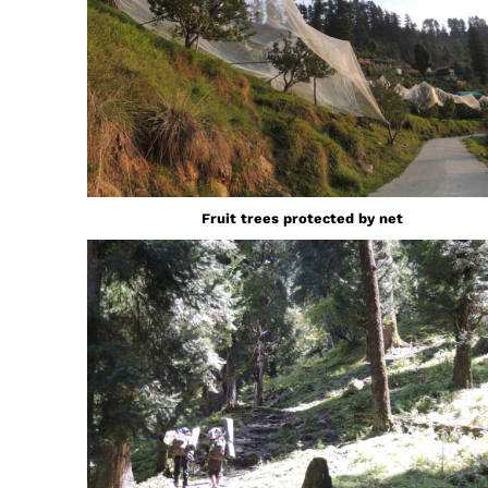
Fruit trees protected by net