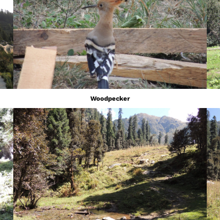
Woodpecker