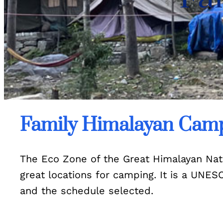
Family Himalayan Camp
The Eco Zone of the Great Himalayan Natio
great locations for camping. It is a UNE
and the schedule selected.