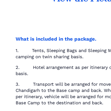
What is included in the package.
1. Tents, Sleeping Bags and Sleeping M
camping on twin sharing basis.
2. Hotel arrangement as per itinerary o
basis.
3. Transport will be arranged for mov
Chandigarh to the Base camp and back. Whe
per itinerary, vehicle will be arranged for
Base Camp to the destination and back.