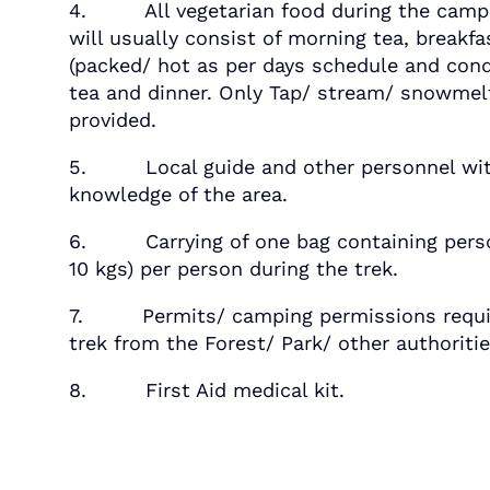
4. All vegetarian food during the campi
will usually consist of morning tea, breakfa
(packed/ hot as per days schedule and cond
tea and dinner. Only Tap/ stream/ snowmelt
provided.
5. Local guide and other personnel wit
knowledge of the area.
6. Carrying of one bag containing perso
10 kgs) per person during the trek.
7. Permits/ camping permissions requir
trek from the Forest/ Park/ other authoritie
8. First Aid medical kit.