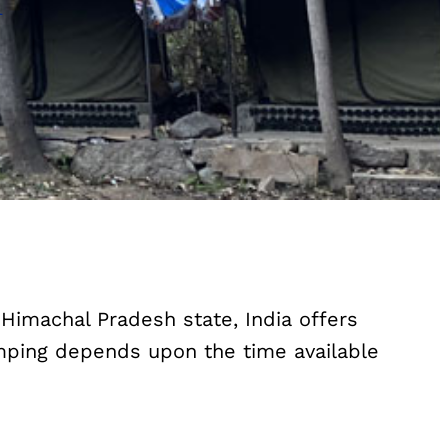
 Himachal Pradesh state, India offers
camping depends upon the time available