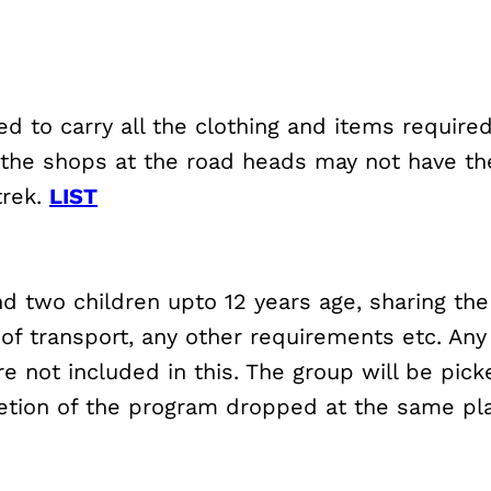
ed to carry all the clothing and items require
 the shops at the road heads may not have the 
trek.
LIST
and two children upto 12 years age, sharing t
 of transport, any other requirements etc. Any
 not included in this. The group will be pick
etion of the program dropped at the same pl