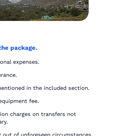
the package.
nal expenses.
rance.
tioned in the included section.
uipment fee.
n charges on transfers not
ary.
out of unforeseen circumstances