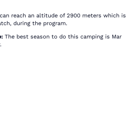
an reach an altitude of 2900 meters which is
atch, during the program.
p
:
The best season to do this camping is Mar
.