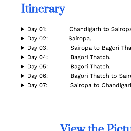
Itinerary
Day 01: Chandigarh to Sairopa 
Day 02: Sairopa.
Day 03: Sairopa to Bagori That
Day 04: Bagori Thatch.
Day 05: Bagori Thatch.
Day 06: Bagori Thatch to Sairo
Day 07: Sairopa to Chandigarh 
View the Pict