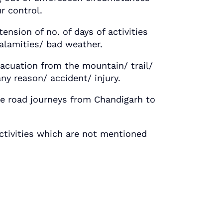
r control.
ion of no. of days of activities
calamities/ bad weather.
ation from the mountain/ trail/
any reason/ accident/ injury.
road journeys from Chandigarh to
tivities which are not mentioned