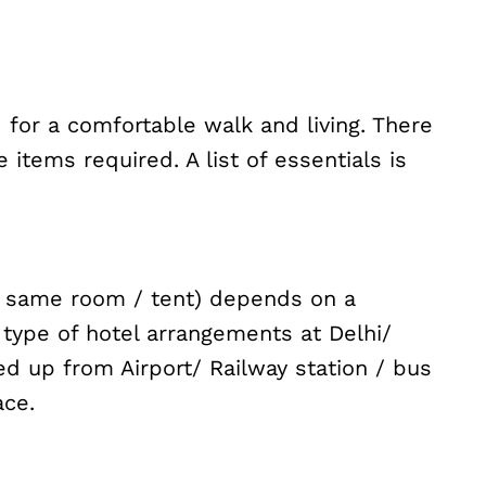
d for a comfortable walk and living. There
items required. A list of essentials is
he same room / tent) depends on a
 type of hotel arrangements at Delhi/
ed up from Airport/ Railway station / bus
ace.