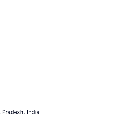
 Pradesh, India