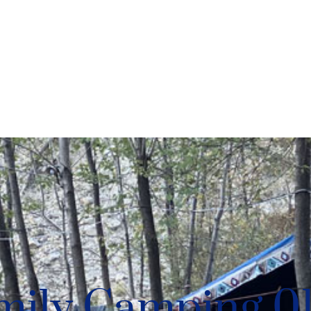
mily Camping 0