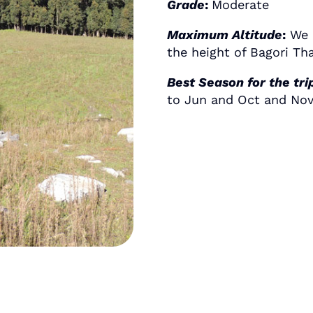
Grade
:
Moderate
Maximum Altitude
:
We c
the height of Bagori Th
Best Season for the tri
to Jun and Oct and Nov