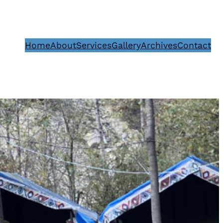
Home
About
Services
Gallery
Archives
Contact
1