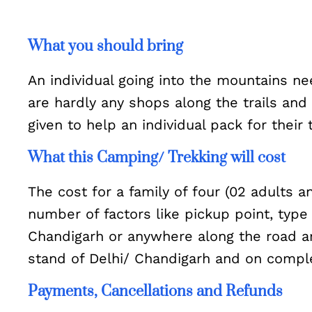
What you should bring
An individual going into the mountains ne
are hardly any shops along the trails and
given to help an individual pack for their 
What this Camping/ Trekking will cost
The cost for a family of four (02 adults 
number of factors like pickup point, type
Chandigarh or anywhere along the road are
stand of Delhi/ Chandigarh and on compl
Payments, Cancellations and Refunds