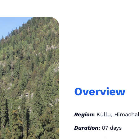
Overview
Region
:
Kullu, Himachal
Duration
:
07 days