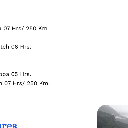
07 Hrs/ 250 Km.
ch 06 Hrs.
pa 05 Hrs.
07 Hrs/ 250 Km.
ures