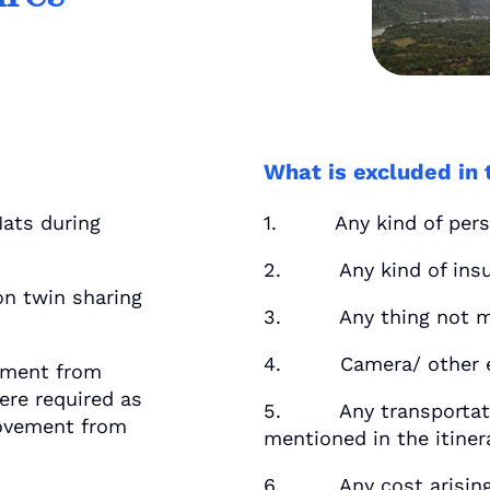
What is excluded in 
ats during
1. Any kind of perso
2. Any kind of insu
n twin sharing
3. Any thing not men
4. Camera/ other eq
ement from
re required as
5. Any transportatio
 movement from
mentioned in the itiner
6. Any cost arising 