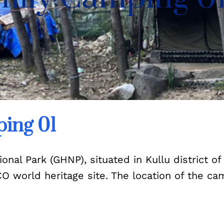
ing 01
nal Park (GHNP), situated in Kullu district of
SCO world heritage site. The location of the 