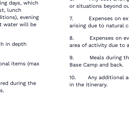
ng days, which
or situations beyond ou
st, lunch
itions), evening
7. Expenses on extens
 water will be
arising due to natural 
8. Expenses on evacu
h in depth
area of activity due to 
9. Meals during the 
nal items (max
Base Camp and back.
10. Any additional ac
ed during the
in the itinerary.
s.