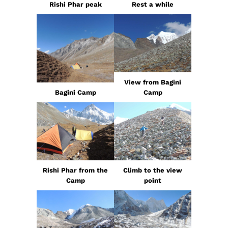
Rishi Phar peak
Rest a while
View from Bagini
Bagini Camp
Camp
Rishi Phar from the
Climb to the view
Camp
point