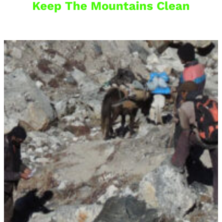
Keep The Mountains Clean