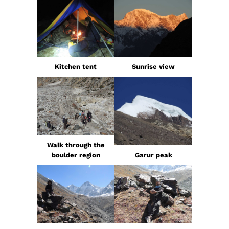
Kitchen tent
Sunrise view
Walk through the
boulder region
Garur peak