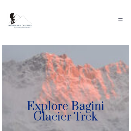
Explore Bagini
Glacier Trek