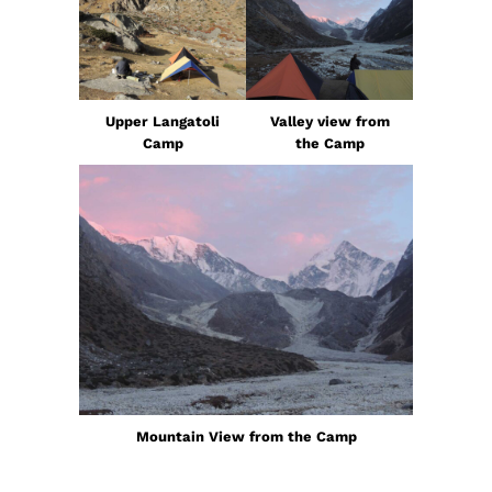
Upper Langatoli
Valley view from
Camp
the Camp
Mountain View from the Camp