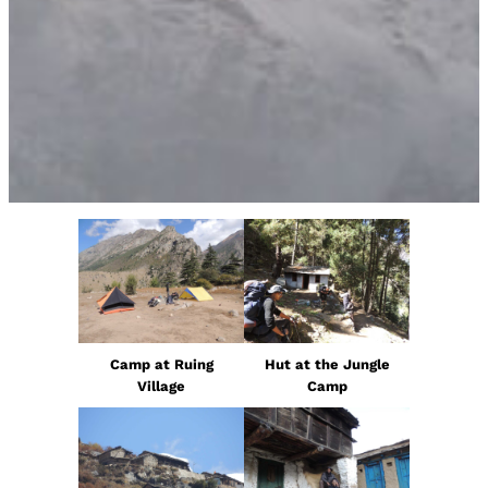
Camp at Ruing
Hut at the Jungle
Village
Camp