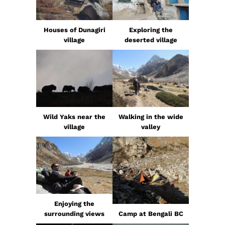
Houses of Dunagiri
Exploring the
village
deserted village
Wild Yaks near the
Walking in the wide
village
valley
Enjoying the
surrounding views
Camp at Bengali BC