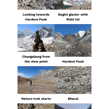
Looking towards
Bagini glacier with
Hardeol Peak
Rishi tal
Changabang from
the view point
Hardeol Peak
Return trek starts
Bharal